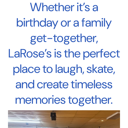
Whether it’s a
birthday or a family
get-together,
LaRose’s is the perfect
place to laugh, skate,
and create timeless
memories together.