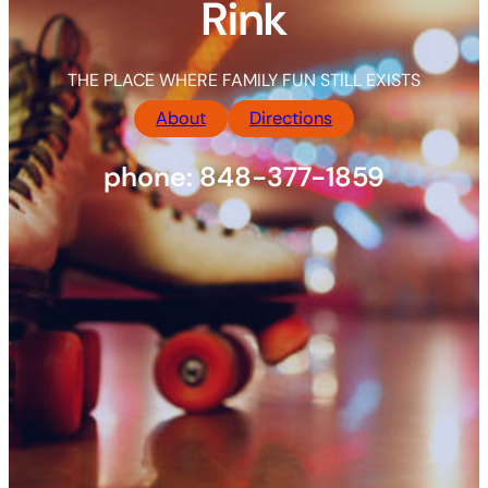
Rink
THE PLACE WHERE FAMILY FUN STILL EXISTS
About
Directions
phone: 848-377-1859