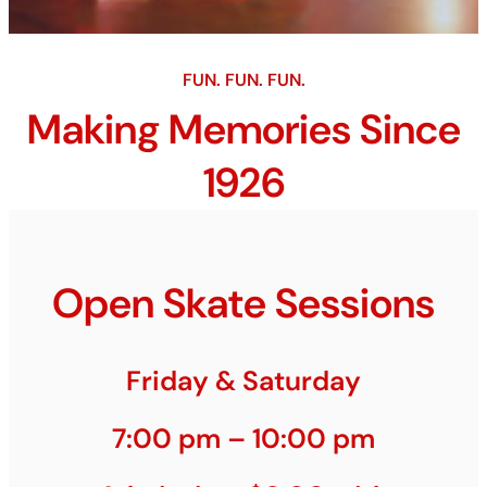
FUN. FUN. FUN.
Making Memories Since
1926
Open Skate Sessions
Friday & Saturday
7:00 pm – 10:00 pm