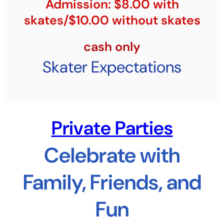
Admission: $8.00 with
skates/$10.00 without skates
cash only
Skater Expectations
Private Parties
Celebrate with
Family, Friends, and
Fun