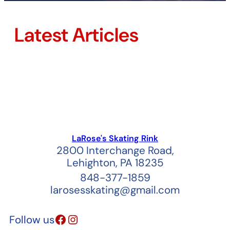
Latest Articles
LaRose's Skating Rink
2800 Interchange Road,
Lehighton, PA 18235
848-377-1859
larosesskating@gmail.com
Facebook
Instagram
Follow us