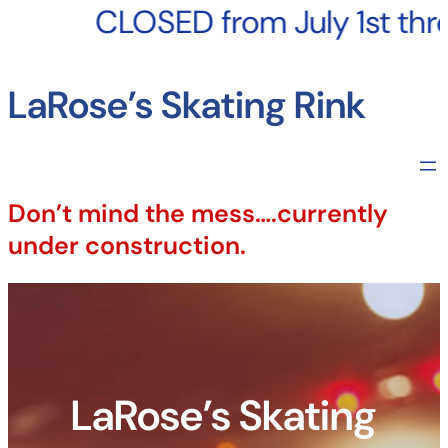
Skip
to
CLOSED from July 1st throug
content
LaRose’s Skating Rink
Don’t mind the mess….currently
under construction.
LaRose’s Skating