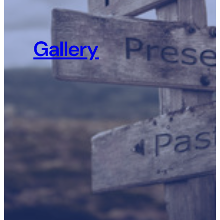
Gallery