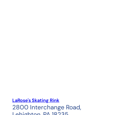
LaRose's Skating Rink
2800 Interchange Road,
Lehighton, PA 18235