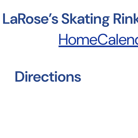
Skip
to
LaRose’s Skating Rin
content
Home
Calen
Directions