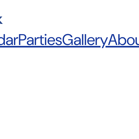
k
dar
Parties
Gallery
Abo