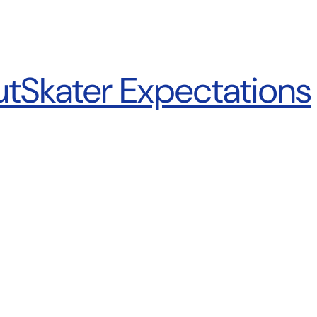
ut
Skater Expectations