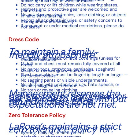
standing or sitting on walls or tables.
Do not carry or lift children while wearing skates.
Helmets and protective gear are welcomed and
permitted.
No cell phones, electronics, loose clothing, or objects
in hand while skating.
Report all accidents, injuries, or safety concerns to
management immediately.
If pregnant or under medical restrictions, please do
not skate.
Dress Code
To maintain a family-
friendly atmosphere:
No hoods, ski masks, or face coverings (unless for
medical reasons).
Midriff and chest must remain fully covered at all
times.
No halter tops, crop tops, camisoles, spaghetti
straps, or revealing/low-cut styles.
Shorts and skirts must be fingertip length or longer —
no “under cheeks.”
No sagging pants or visible undergarments.
No clothing with profanity, drugs, hate speech, or
sexually suggestive content.
Management reserves the
No torn or revealing clothing.
right to refuse admission or
ask anyone to leave without
refund if dress code
expectations are not met.
Zero Tolerance Policy
LaRose’s maintains a strict
zero tolerance policy for:
fighting, bullying, or harassment
profanity or obscene gestures