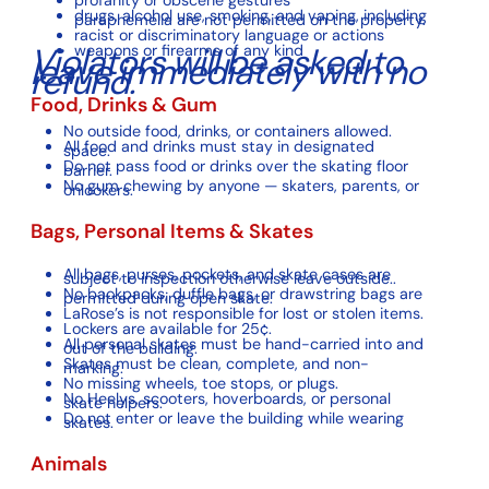
drugs, alcohol use, smoking, and vaping, including
paraphemelia are not permitted on the property.
racist or discriminatory language or actions
Violators will be asked to
weapons or firearms of any kind
leave immediately with no
refund.
Food, Drinks & Gum
No outside food, drinks, or containers allowed.
All food and drinks must stay in designated
space.
Do not pass food or drinks over the skating floor
barrier.
No gum chewing by anyone — skaters, parents, or
onlookers.
Bags, Personal Items & Skates
All bags, purses, pockets, and skate cases are
subject to inspection otherwise leave outside..
No backpacks, duffle bags, or drawstring bags are
permitted during open skate.
LaRose’s is not responsible for lost or stolen items.
Lockers are available for 25¢.
All personal skates must be hand-carried into and
out of the building.
Skates must be clean, complete, and non-
marking.
No missing wheels, toe stops, or plugs.
No Heelys, scooters, hoverboards, or personal
skate helpers.
Do not enter or leave the building while wearing
skates.
Animals