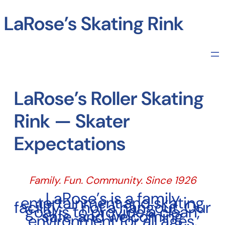
Skip
to
LaRose’s Skating Rink
content
LaRose’s Roller Skating
Rink — Skater
Expectations
Family. Fun. Community. Since 1926
LaRose’s is a family
entertainment and skating
facility — not a hangout. Our
goal is to provide a clean,
safe, and welcoming
environment for all ages.